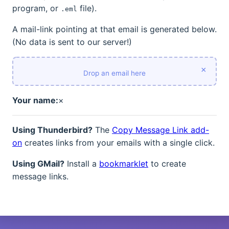
program, or
file).
.eml
A mail-link pointing at that email is generated below.
(No data is sent to our server!)
×
Drop an email here
Your name:
×
Using Thunderbird?
The
Copy Message Link add-
on
creates links from your emails with a single click.
Using GMail?
Install a
bookmarklet
to create
message links.