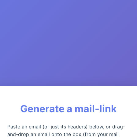
Generate a mail-link
Paste an email (or just its headers) below, or drag-
and-drop an email onto the box (from your mail