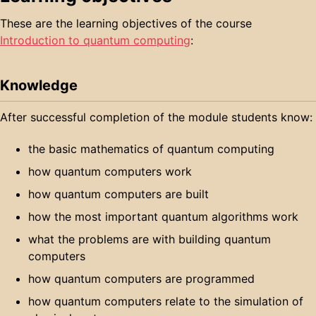
These are the learning objectives of the course
Introduction to quantum computing
:
Knowledge
After successful completion of the module students know:
the basic mathematics of quantum computing
how quantum computers work
how quantum computers are built
how the most important quantum algorithms work
what the problems are with building quantum
computers
how quantum computers are programmed
how quantum computers relate to the simulation of