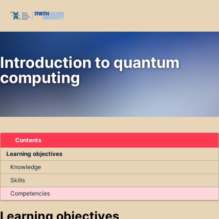
Skip to primary navigation
Skip to content
Skip to footer
Toggl
Introduction to quantum
computing
Contents
Learning objectives
Knowledge
Skills
Competencies
Learning objectives