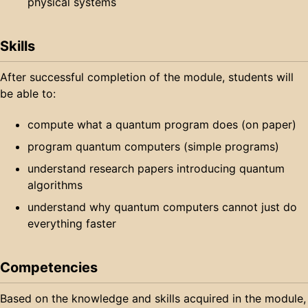
physical systems
Skills
After successful completion of the module, students will
be able to:
compute what a quantum program does (on paper)
program quantum computers (simple programs)
understand research papers introducing quantum
algorithms
understand why quantum computers cannot just do
everything faster
Competencies
Based on the knowledge and skills acquired in the module,