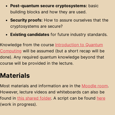
Post-quantum secure cryptosystems:
basic
building blocks and how they are used.
Security proofs:
How to assure ourselves that the
cryptosystems are secure?
Existing candidates
for future industry standards.
Knowledge from the course
Introduction to Quantum
Computing
will be assumed (but a short recap will be
done). Any required quantum knowledge beyond that
course will be provided in the lecture.
Materials
Most materials and information are in the
Moodle room
.
However, lecture videos and whiteboards can also be
found in
this shared folder
. A script can be found
here
(work in progress).