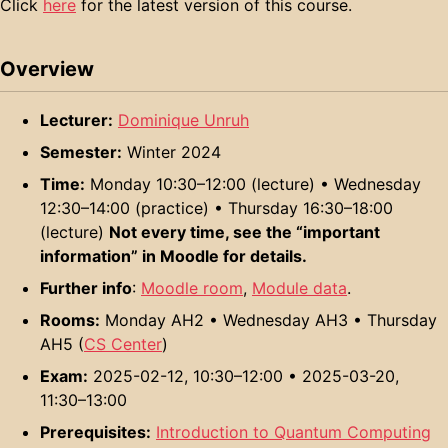
Click
here
for the latest version of this course.
Overview
Lecturer:
Dominique Unruh
Semester:
Winter 2024
Time:
Monday 10:30–12:00 (lecture) • Wednesday
12:30–14:00 (practice) • Thursday 16:30–18:00
(lecture)
Not every time, see the “important
information” in Moodle for details.
Further info
:
Moodle room
,
Module data
.
Rooms:
Monday AH2 • Wednesday AH3 • Thursday
AH5 (
CS Center
)
Exam:
2025-02-12, 10:30–12:00 • 2025-03-20,
11:30–13:00
Prerequisites:
Introduction to Quantum Computing