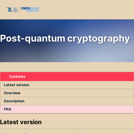
Skip to primary navigation
Skip to content
Skip to footer
Toggl
Post-quantum cryptography
Contents
Latest version
Overview
Description
FAQ
Latest version