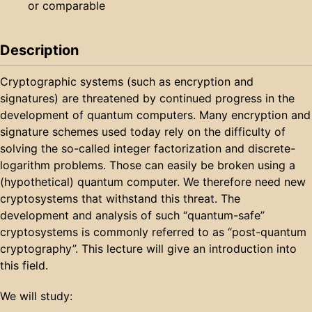
or comparable
Description
Cryptographic systems (such as encryption and
signatures) are threatened by continued progress in the
development of quantum computers. Many encryption and
signature schemes used today rely on the difficulty of
solving the so-called integer factorization and discrete-
logarithm problems. Those can easily be broken using a
(hypothetical) quantum computer. We therefore need new
cryptosystems that withstand this threat. The
development and analysis of such “quantum-safe”
cryptosystems is commonly referred to as “post-quantum
cryptography”. This lecture will give an introduction into
this field.
We will study: