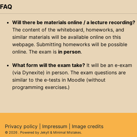
FAQ
Will there be materials online / a lecture recording?
The content of the whiteboard, homeworks, and
similar materials will be available online on this
webpage. Submitting homeworks will be possible
online. The exam is
in person
.
What form will the exam take?
It will be an e-exam
(via Dynexite) in person. The exam questions are
similar to the e-tests in Moodle (without
programming exercises.)
Privacy policy
|
Impressum
|
Image credits
© 2026
. Powered by
Jekyll
&
Minimal Mistakes
.