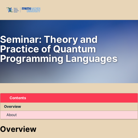
Skip to primary navigation
Skip to content
Skip to footer
Toggl
Seminar: Theory and
Practice of Quantum
Programming Languages
Contents
Overview
About
Overview