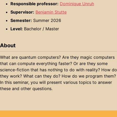
Responsible professor:
Dominique Unruh
Supervisor:
Benjamin Stutte
Semester:
Summer 2026
Level:
Bachelor / Master
About
What are quantum computers? Are they magic computers
that can compute everything faster? Or are they some
science-fiction that has nothing to do with reality? How do
they work? What can they do? How do we program them?
In this seminar, you will present various topics to answer
these and other questions.