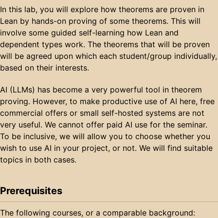
In this lab, you will explore how theorems are proven in
Lean by hands-on proving of some theorems. This will
involve some guided self-learning how Lean and
dependent types work. The theorems that will be proven
will be agreed upon which each student/group individually,
based on their interests.
AI (LLMs) has become a very powerful tool in theorem
proving. However, to make productive use of AI here, free
commercial offers or small self-hosted systems are not
very useful. We cannot offer paid AI use for the seminar.
To be inclusive, we will allow you to choose whether you
wish to use AI in your project, or not. We will find suitable
topics in both cases.
Prerequisites
The following courses, or a comparable background: