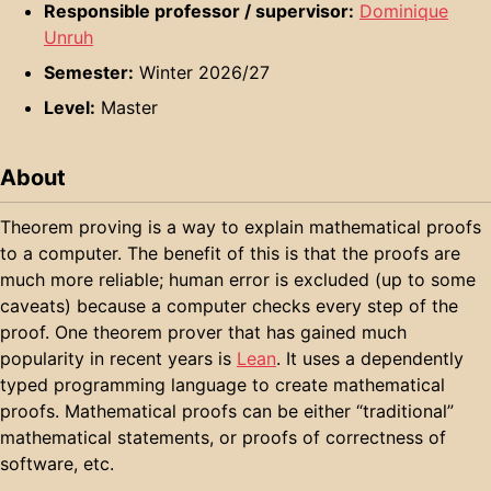
Responsible professor / supervisor:
Dominique
Unruh
Semester:
Winter 2026/27
Level:
Master
About
Theorem proving is a way to explain mathematical proofs
to a computer. The benefit of this is that the proofs are
much more reliable; human error is excluded (up to some
caveats) because a computer checks every step of the
proof. One theorem prover that has gained much
popularity in recent years is
Lean
. It uses a dependently
typed programming language to create mathematical
proofs. Mathematical proofs can be either “traditional”
mathematical statements, or proofs of correctness of
software, etc.