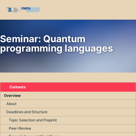
Skip to primary navigation
Skip to content
Skip to footer
Toggl
Seminar: Quantum
programming languages
Contents
Overview
About
Deadlines and Structure
Topic Selection and Preprint
Peer-Review