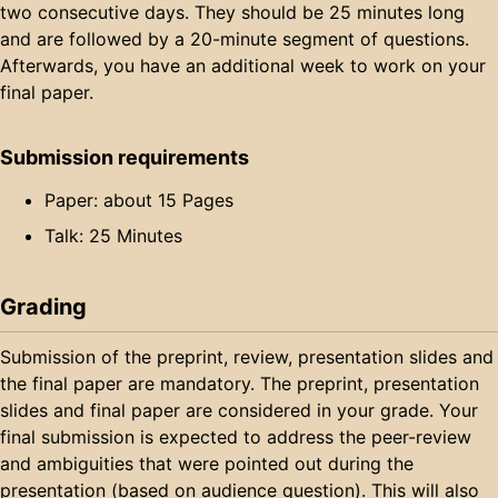
two consecutive days. They should be 25 minutes long
and are followed by a 20-minute segment of questions.
Afterwards, you have an additional week to work on your
final paper.
Submission requirements
Paper: about 15 Pages
Talk: 25 Minutes
Grading
Submission of the preprint, review, presentation slides and
the final paper are mandatory. The preprint, presentation
slides and final paper are considered in your grade. Your
final submission is expected to address the peer-review
and ambiguities that were pointed out during the
presentation (based on audience question). This will also