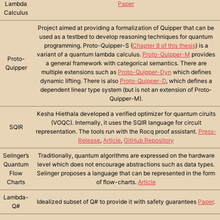
Lambda
Paper
Calculus
Project aimed at providing a formalization of Quipper that can be
used as a testbed to develop reasoning techniques for quantum
programming. Proto-Quipper-S (
Chapter 8 of this thesis
) is a
variant of a quantum lambda calculus.
Proto-Quipper-M
provides
Proto-
a general framework with categorical semantics. There are
Quipper
multiple extensions such as
Proto-Quipper-Dyn
which defines
dynamic lifting. There is also
Proto-Quipper-D
, which defines a
dependent linear type system (but is not an extension of Proto-
Quipper-M).
Kesha Hiethala developed a verified optimizer for quantum ciruits
(VOQC). Internally, it uses the SQIR language for circuit
SQIR
representation. The tools run with the Rocq proof assistant.
Press-
Release
,
Article
,
GitHub Repository
Selinger’s
Traditionally, quantum algorithms are expressed on the hardware
Quantum
level which does not encourage abstractions such as data types.
Flow
Selinger proposes a language that can be represented in the form
Charts
of flow-charts.
Article
Lambda-
Idealized subset of Q# to provide it with safety guarantees
Paper
.
Q#