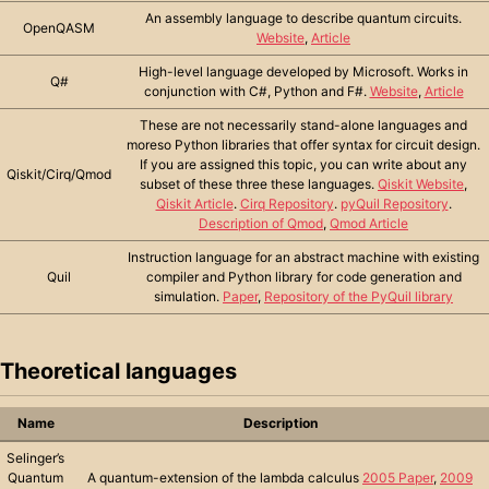
An assembly language to describe quantum circuits.
OpenQASM
Website
,
Article
High-level language developed by Microsoft. Works in
Q#
conjunction with C#, Python and F#.
Website
,
Article
These are not necessarily stand-alone languages and
moreso Python libraries that offer syntax for circuit design.
If you are assigned this topic, you can write about any
Qiskit/Cirq/Qmod
subset of these three these languages.
Qiskit Website
,
Qiskit Article
.
Cirq Repository
.
pyQuil Repository
.
Description of Qmod
,
Qmod Article
Instruction language for an abstract machine with existing
Quil
compiler and Python library for code generation and
simulation.
Paper
,
Repository of the PyQuil library
Theoretical languages
Name
Description
Selinger’s
Quantum
A quantum-extension of the lambda calculus
2005 Paper
,
2009