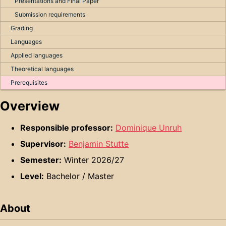
Presentations and Final Paper
Submission requirements
Grading
Languages
Applied languages
Theoretical languages
Prerequisites
Overview
Responsible professor:
Dominique Unruh
Supervisor:
Benjamin Stutte
Semester:
Winter 2026/27
Level:
Bachelor / Master
About