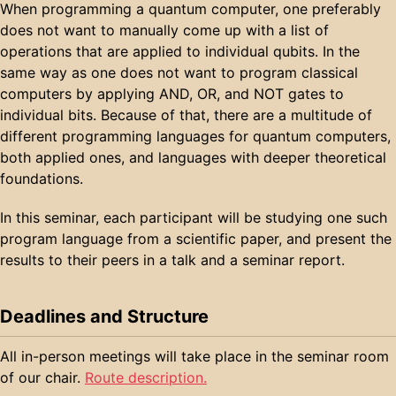
When programming a quantum computer, one preferably
does not want to manually come up with a list of
operations that are applied to individual qubits. In the
same way as one does not want to program classical
computers by applying AND, OR, and NOT gates to
individual bits. Because of that, there are a multitude of
different programming languages for quantum computers,
both applied ones, and languages with deeper theoretical
foundations.
In this seminar, each participant will be studying one such
program language from a scientific paper, and present the
results to their peers in a talk and a seminar report.
Deadlines and Structure
All in-person meetings will take place in the seminar room
of our chair.
Route description.