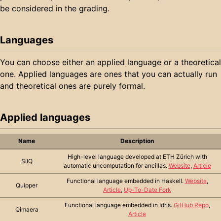
be considered in the grading.
Languages
You can choose either an applied language or a theoretical
one. Applied languages are ones that you can actually run
and theoretical ones are purely formal.
Applied languages
Name
Description
High-level language developed at ETH Zürich with
SilQ
automatic uncomputation for ancillas.
Website
,
Article
Functional language embedded in Haskell.
Website
,
Quipper
Article
,
Up-To-Date Fork
Functional language embedded in Idris.
GitHub Repo
,
Qimaera
Article