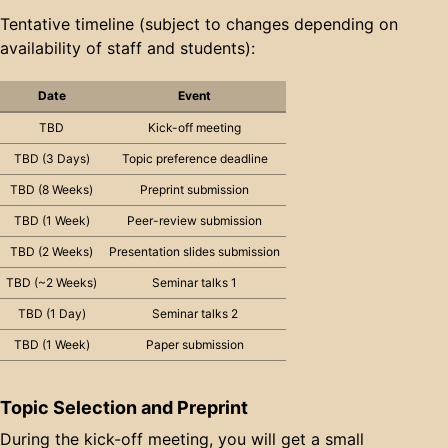
Tentative timeline (subject to changes depending on
availability of staff and students):
Date
Event
TBD
Kick-off meeting
TBD (3 Days)
Topic preference deadline
TBD (8 Weeks)
Preprint submission
TBD (1 Week)
Peer-review submission
TBD (2 Weeks)
Presentation slides submission
TBD (~2 Weeks)
Seminar talks 1
TBD (1 Day)
Seminar talks 2
TBD (1 Week)
Paper submission
Topic Selection and Preprint
During the kick-off meeting, you will get a small