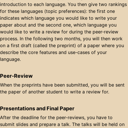
introduction to each language. You then give two rankings
for these languages (topic preferences): the first one
indicates which language you would like to write your
paper about and the second one, which language you
would like to write a review for during the peer-review
process. In the following two months, you will then work
on a first draft (called the preprint) of a paper where you
describe the core features and use-cases of your
language.
Peer-Review
When the preprints have been submitted, you will be sent
the paper of another student to write a review for.
Presentations and Final Paper
After the deadline for the peer-reviews, you have to
submit slides and prepare a talk. The talks will be held on