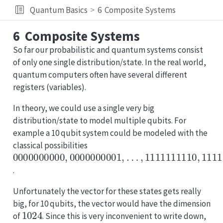
Quantum Basics
6
Composite Systems
6
Composite Systems
So far our probabilistic and quantum systems consist
of only one single distribution/state. In the real world,
quantum computers often have several different
registers (variables).
In theory, we could use a single very big
distribution/state to model multiple qubits. For
example a 10 qubit system could be modeled with the
classical possibilities
0000000000
…
,
1111111110
,
0000000001
,
1111111111
,
.
Unfortunately the vector for these states gets really
big, for 10 qubits, the vector would have the dimension
1024
of
. Since this is very inconvenient to write down,