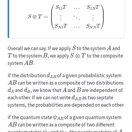
S
⊗
T
=
(
S
11
T
…
S
1
N
T
⋮
⋱
⋮
S
N
1
T
…
S
N
N
T
)
S
A
Overall we can say: If we apply
to the system
and
T
B
S
⊗
T
to the system
, we apply
to the composite
A
B
system
.
d
A
B
If the distribution
of a given probabilistic system
A
B
can be written as a composite of two distributions
d
A
d
B
A
B
and
, we know that
and
are independent of
d
A
B
each other. If we can not write
as two septate
systems, the probabilities are depended on each other.
ψ
A
B
If the quantum state
of a given quantum system
A
B
can be written as a composite of two different
ψ
A
ψ
B
A
quantum states
and
, the quantum states of