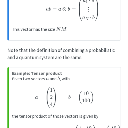
N
M
This vector has the size
.
Note that the definition of combining a probabilistic
and a quantum system are the same.
Example: Tensor product
a
b
Given two vectors
and
, with
a
=
(
1
2
4
)
b
=
(
10
100
)
the tensor product of those vectors is given by
(
1
⋅
10
a
1
⊗
⋅
(
100
10
b
=
100
2
(
⋅
1
10
2
20
4
2
)
200
⋅
⊗
100
(
40
10
4
400
100
⋅
10
4
)
)
=
⋅
100
)
=