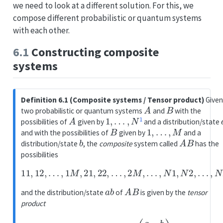
we need to look at a different solution. For this, we
compose different probabilistic or quantum systems
with each other.
6.1
Constructing composite
systems
Definition 6.1 (Composite systems / Tensor product)
Give
A
B
two probabilistic or quantum systems
and
with the
A
1
,
…
,
N
1
possibilities of
given by
and a distribution/state
B
1
,
…
,
M
and with the possibilities of
given by
and a
b
A
B
distribution/state
, the
composite
system called
has the
possibilities
11
,
12
,
…
,
1
M
,
21
,
22
,
…
,
2
M
,
…
,
N
1
,
N
2
,
…
,
N
M
a
b
A
B
and the distribution/state
of
is given by the
tensor
product
a
b
=
a
⊗
b
=
(
a
1
⋅
b
⋮
a
N
⋅
b
)