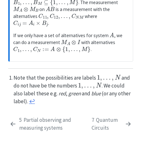
. The measurement
M
A
⊗
M
B
A
B
on
is a measurement with the
C
11
,
C
12
,
…
,
C
N
M
alternatives
where
C
i
j
=
A
i
×
B
j
.
A
If we only have a set of alternatives for system
, we
M
A
⊗
I
can do a measurement
with alternatives
C
1
,
…
,
C
N
:=
A
⊗
{
1
,
…
,
M
}
.
1
,
…
,
N
Note that the possibilities are labels
and
1
,
…
,
N
do not have be the numbers
. We could
also label these e.g.
red
,
green
and
blue
(or any other
label).
↩︎
5
Partial observing and
7
Quantum
measuring systems
Circuits