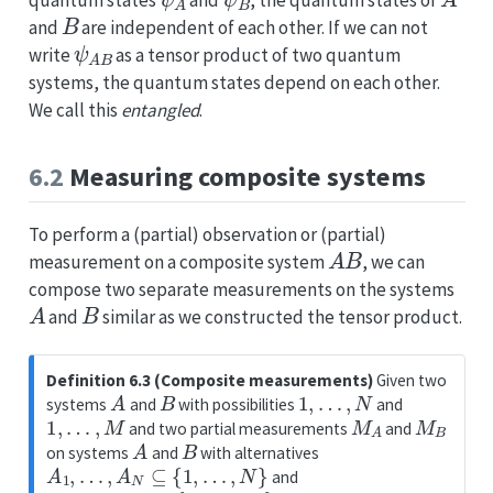
B
and
are independent of each other. If we can not
ψ
A
B
write
as a tensor product of two quantum
systems, the quantum states depend on each other.
We call this
entangled
.
6.2
Measuring composite systems
To perform a (partial) observation or (partial)
A
B
measurement on a composite system
, we can
compose two separate measurements on the systems
A
B
and
similar as we constructed the tensor product.
Definition 6.3 (Composite measurements)
Given two
A
B
1
,
…
,
N
systems
and
with possibilities
and
1
,
…
,
M
M
A
M
B
and two partial measurements
and
A
B
on systems
and
with alternatives
A
1
,
…
,
A
N
⊆
{
1
,
…
,
N
}
and
B
1
,
…
,
B
M
⊆
{
1
,
…
,
M
}