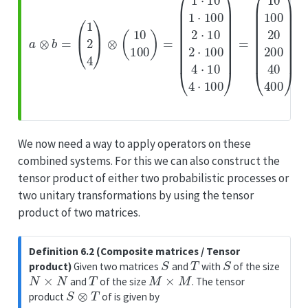
We now need a way to apply operators on these
combined systems. For this we can also construct the
tensor product of either two probabilistic processes or
two unitary transformations by using the tensor
product of two matrices.
Definition 6.2 (Composite matrices / Tensor
S
T
S
product)
Given two matrices
and
with
of the size
N
×
N
T
M
×
M
and
of the size
. The tensor
S
⊗
T
product
of is given by