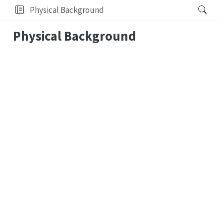
Physical Background
Physical Background