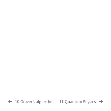
10
Grover’s algorithm
11
Quantum Physics