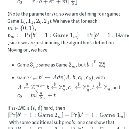
m
(Note the parameter
, so we are defining four games
1
0
1
1
2
0
2
1
Game
,
,
,
). We have that for each
m
∈
{
0
,
1
}
,
p
m
:=
Pr
[
b
′
=
1
:
Game
1
m
]
=
Pr
[
b
′
=
1
:
Game
2
m
]
, since we are just inlining the algorithm’s definition.
Moving on, we have:
3
m
2
m
b
←
$
Z
q
n
Game
: same as Game
, but
4
m
b
′
←
Adv
(
A
,
b
,
c
1
,
c
2
)
Game
:
, with
A
←
$
Z
q
m
×
n
b
←
$
Z
q
n
c
1
←
$
Z
q
n
t
←
$
Z
q
,
,
,
, and
c
2
=
m
⌈
q
2
⌋
+
t
(
t
,
δ
)
If ss-LWE is
hard, then
|
−
≤
Pr
Pr
δ
[
[
b
b
′
′
=
=
1
1
:
:
Game
Game
2
3
m
m
]
]
|
. With some additional subproofs, one can show that
|
−
≤
Pr
Pr
δ
[
[
b
b
′
′
=
=
1
1
:
:
Game
Game
3
4
m
m
]
]
|