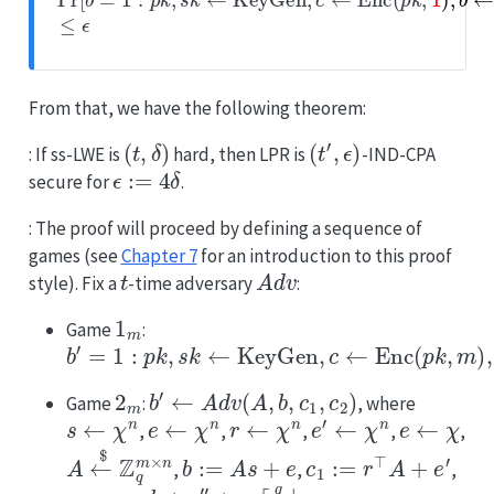
From that, we have the following theorem:
(
t
,
δ
)
(
t
′
,
ϵ
)
: If ss-LWE is
hard, then LPR is
-IND-CPA
ϵ
:=
4
δ
secure for
.
: The proof will proceed by defining a sequence of
games (see
Chapter 7
for an introduction to this proof
t
Adv
style). Fix a
-time adversary
:
1
m
Game
:
b
′
=
1
:
p
k
,
s
k
←
KeyGen
,
c
←
Enc
(
p
k
,
m
)
,
b
←
Adv
2
m
b
′
←
Adv
(
A
,
b
,
c
1
,
c
2
)
Game
:
, where
s
←
χ
n
e
←
χ
n
r
←
χ
n
e
′
←
χ
n
e
←
χ
,
,
,
,
,
A
←
$
Z
q
m
×
n
b
:=
A
s
+
e
c
1
:=
r
⊤
A
+
e
′
,
,
,
c
2
:=
r
⋅
b
+
e
″
+
m
⌈
q
2
⌋