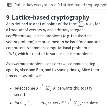
Public-key encryption
9
Lattice-based cryptograp
9
Lattice-based cryptography
∑
i
k
i
v
i
An is defined as a set of points of the form
for
v
i
a fixed set of vectors
and arbitrary integer
k
i
coefficients
. Lattice problems (e.g. the shortest
vector problem) are presumed to be hard for quantum
computers. A common computational problem is
(LWE), which is related to various lattice problems.
As a warmup problem, consider two communicating
q
agents, Alice and Bob, and fix some prime
. Alice then
proceeds as follows:
s
←
$
Z
q
n
select some
. Alice wants this to stay
secret.
i
∈
1
,
…
,
m
a
(
i
)
←
$
Z
q
n
for
, select
, calculate
b
(
i
)
=
a
⋅
s
=
∑
a
i
s
i
mod
q