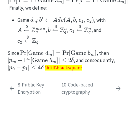
. Finally, we define:
5
m
b
′
←
Adv
(
A
,
b
,
c
1
,
c
2
)
Game
:
, with
A
←
$
Z
q
m
×
n
b
←
$
Z
q
n
c
1
←
$
Z
q
n
,
,
, and
c
2
←
$
Z
q
Pr
[
Game
4
m
]
=
Pr
[
Game
5
m
]
Since
, then
|
p
m
−
Pr
[
Game
5
m
]
|
≤
2
δ
, and consequently,
|
p
0
−
p
1
|
≤
4
δ
\hfill\blacksquare
.
\hfill\blacksquare
8
Public Key
10
Code-based
Encryption
cryptography