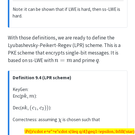
Note: it can be shown that if LWE is hard, then ss-LWE is
hard.
With those definitions, we are ready to define the
Lyubashevsky-Peikert-Regev (LPR) scheme. This is a
PKE scheme that encrypts single-bit messages. It is
n
=
m
q
based on ss-LWE with
and prime
.
Definition 9.4 (LPR scheme)
KeyGen:
p
k
,
m
Enc(
):
s
k
,
(
c
1
,
c
2
)
)
Dec(
):
χ
Correctness: assuming
is chosen such that
\Pr[|r\cdot e+e''+e'\cdot s|\leq q/4]\geq1-\epsilon,\hfill(\star)
\Pr[|r\cdot e+e''+e'\cdot s|\leq q/4]\geq1-\epsilon,\hfill(\star)