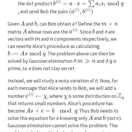
the dot product
(
a
(
i
)
,
b
(
i
)
)
, and send Bob the pairs
A
b
s
m
×
n
Given
and
, can Bob obtain
? Define the
A
a
(
i
)
b
s
matrix
whose rows are the
. Since
and
are
m
n
vectors with
and
components respectively, we
can rewrite Alice’s procedure as calculating
b
:=
A
s
mod
q
. The problem above can then be
m
≫
n
q
solved by Gaussian elimination if
and if
is
s
prime, so
does not stay secret.
Instead, we will study a noisy variation of it. Now, for
each message that Alice sends to Bob, we will add a
e
(
i
)
←
χ
χ
Z
q
number
, where
is some distribution on
that returns small numbers. Alice’s procedure has
A
s
+
e
=
b
mod
q
become
. Thus Bob needs to
s
A
b
e
solve this equation for
knowing only
and
(not
).
Gaussian elimination cannot solve this problem. This