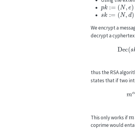
p
k
:=
(
N
,
e
)
s
k
:=
(
N
,
d
)
We encrypt a messa
decrypt a cyphertex
Dec
(
s
k
,
Enc
(
p
k
,
thus the RSA algorit
states that if two in
m
e
d
=
m
(
e
d
mod
m
This only works if
coprime would entail