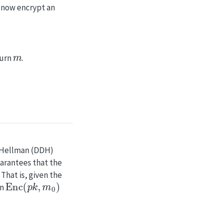
n now encrypt an
m
turn
.
e-Hellman (DDH)
uarantees that the
That is, given the
Enc
(
p
k
,
m
0
)
en