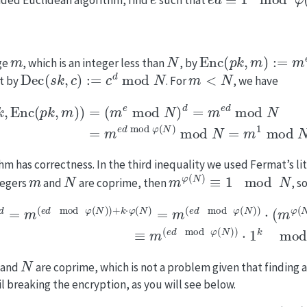
m
N
Enc
(
p
k
,
m
)
:=
m
e
m
ge
, which is an integer less than
, by
Dec
(
s
k
,
c
)
:=
c
d
mod
N
m
<
N
t by
. For
, we have
m
)
)
=
(
m
e
mod
N
)
d
=
m
e
d
mod
N
=
m
e
d
mod
φ
(
N
)
mod
hm has correctness. In the third inequality we used Fermat’s l
m
N
m
φ
(
N
)
≡
1
mod
N
tegers
and
are coprime, then
, s
φ
(
N
)
)
+
k
⋅
φ
(
N
)
=
m
(
e
d
mod
φ
(
N
)
)
⋅
(
m
φ
(
N
)
)
k
≡
m
(
e
d
mo
N
and
are coprime, which is not a problem given that finding 
 breaking the encryption, as you will see below.
(
t
,
ϵ
)