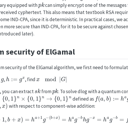
p
k
sary equipped with
can simply encrypt one of the messages
 received cyphertext. This also means that textbook RSA requi
ome IND-CPA, since it is deterministic. In practical cases, we a
n more secure than IND-CPA, for it to be secure against chosen
ntroduced later).
 security of ElGamal
 security of the ElGamal algorithm, we first need to formulate
g
h
:=
g
x
x
mod
|
G
|
,
,
, find
s
k
p
k
g, you can extract
from
. To solve dlog with a quantum co
0
,
1
}
n
×
{
0
,
1
}
n
→
{
0
,
1
}
n
f
(
a
,
b
)
:=
h
a
g
−
defined as
,
x
)
with respect to component-wise addition:
f
(
a
+
1
,
b
+
x
)
=
h
a
+
1
g
−
(
b
+
x
)
=
h
a
g
−
b
h
g
−
x
=
h
a
g
−
b
=
f
(
a
,
b
)