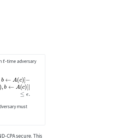
t
ch
-time adversary
←
(
A
c
(
)
c
]
|
)
≤
]
ϵ
.
adversary must
IND-CPA secure. This