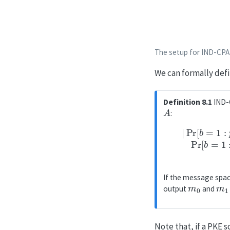
The setup for IND-CPA
We can formally defin
Definition 8.1
IND-C
A
:
−
Pr
|
Pr
[
b
[
If the message space 
m
0
m
1
output
and
Note that, if a PKE 