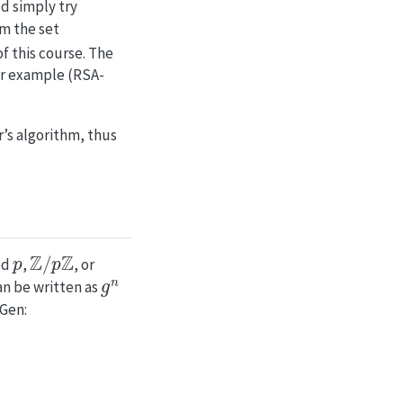
d simply try
m the set
of this course. The
for example (RSA-
’s algorithm, thus
p
Z
/
p
Z
od
,
, or
g
n
n be written as
yGen: