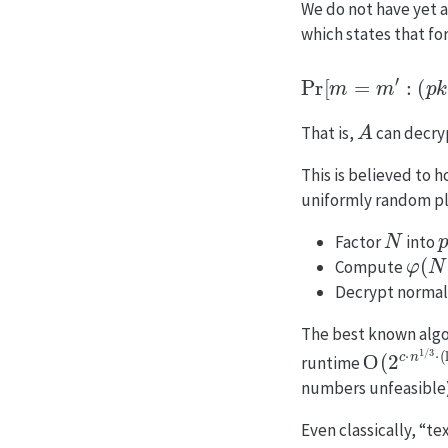
We do not have yet a
which states that fo
Pr
[
m
=
m
′
:
(
p
A
That is,
can decr
This is believed to 
uniformly random pla
N
Factor
into
φ
(
N
)
Compute
Decrypt normal
The best known algor
O
(
2
c
⋅
n
1
/
runtime
numbers unfeasible)
Even classically, “t