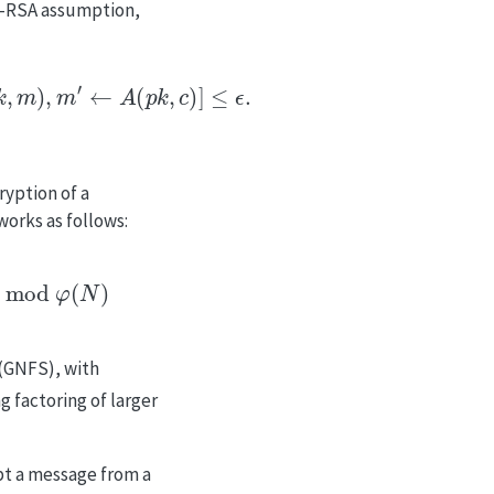
-RSA assumption,
←
A
(
p
k
,
c
)
]
≤
ϵ
.
ryption of a
orks as follows:
od
φ
(
N
)
 (GNFS), with
 factoring of larger
pt a message from a