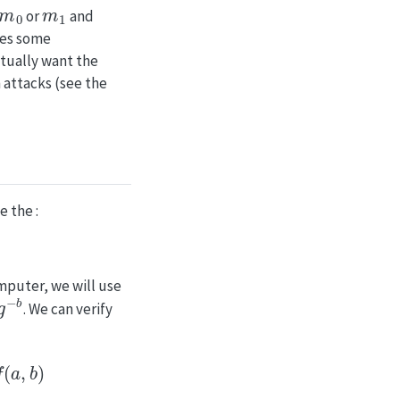
m
0
m
1
or
and
res some
ctually want the
 attacks (see the
 the :
mputer, we will use
b
. We can verify