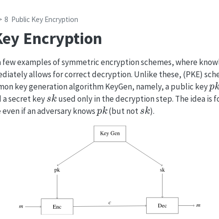
8
Public Key Encryption
Key Encryption
 a few examples of symmetric encryption schemes, where know
diately allows for correct decryption. Unlike these, (PKE) sc
p
on key generation algorithm KeyGen, namely, a public key
s
k
 a secret key
used only in the decryption step. The idea is f
p
k
s
k
 even if an adversary knows
(but not
).