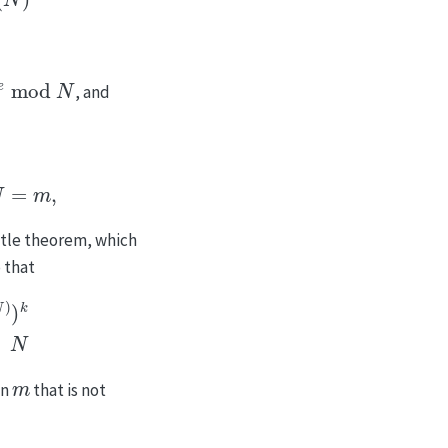
od
N
, and
N
=
m
1
mod
N
=
m
,
ittle theorem, which
o that
d
φ
(
N
)
)
⋅
1
k
mod
N
m
an
that is not