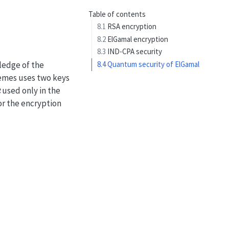
Table of contents
8.1
RSA encryption
8.2
ElGamal encryption
8.3
IND-CPA security
ledge of the
8.4
Quantum security of ElGamal
hemes uses two keys
k
used only in the
or the encryption