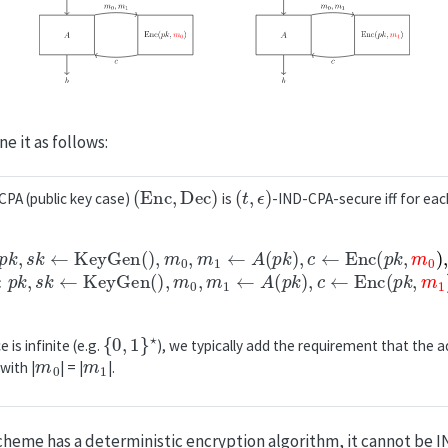
e it as follows:
(
Enc
,
Dec
)
(
t
,
ϵ
)
PA (public key case)
is
-IND-CPA-secure iff for ea
=
b
1
=
:
1
p
:
k
p
,
k
s
,
k
s
←
k
←
KeyGen()
KeyGen()
,
m
,
m
0
,
0
m
,
m
1
←
1
←
A
(
A
p
(
k
p
)
k
,
c
)
,
←
c
←
Enc
Enc
(
p
(
k
p
,
k
m
,
m
1
)
0
,
b
)
,
←
b
A
{
0
,
1
}
⋆
is infinite (e.g.
), we typically add the requirement that the 
m
0
m
1
with |
| = |
|.
scheme has a deterministic encryption algorithm, it cannot be 