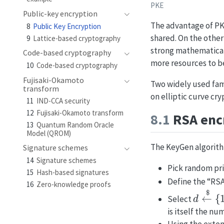
PKE
Public-key encryption
The advantage of PKE
8
Public Key Encryption
shared. On the othe
9
Lattice-based cryptography
strong mathematical
Code-based cryptography
more resources to b
10
Code-based cryptography
Fujisaki-Okamoto
Two widely used fam
transform
on elliptic curve cr
11
IND-CCA security
12
Fujisaki-Okamoto transform
8.1
RSA enc
13
Quantum Random Oracle
Model (QROM)
The KeyGen algorith
Signature schemes
14
Signature schemes
Pick random p
15
Hash-based signatures
Define the “R
16
Zero-knowledge proofs
d
←
$
{
1
Select
is itself the n
Using the exte