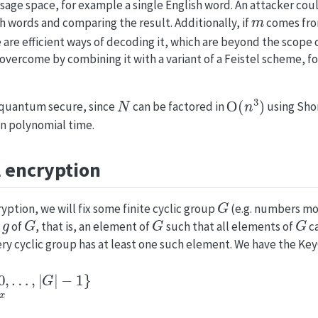
age space, for example a single English word. An attacker coul
m
sh words and comparing the result. Additionally, if
comes fro
e are efficient ways of decoding it, which are beyond the scope 
 overcome by combining it with a variant of a Feistel scheme, 
N
O
(
n
3
)
-quantum secure, since
can be factored in
using Shor
n polynomial time.
 encryption
G
yption, we will fix some finite cyclic group
(e.g. numbers m
g
G
G
G
a
of
, that is, an element of
such that all elements of
ca
ery cyclic group has at least one such element. We have the Ke
…
,
|
G
|
−
1
}