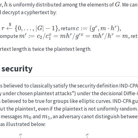
h
G
r,
is uniformly distributed among the elements of
. We ca
 decrypt a cyphertext by:
←
$
{
0
,
…
,
|
G
|
−
1
}
c
:=
(
g
r
,
m
⋅
h
r
)
, return
,
m
′
:=
c
2
/
c
1
x
=
m
h
r
/
g
r
x
=
m
h
r
/
h
r
=
m
ompute
, re
text length is twice the plaintext length.
security
 believed to classically satisfy the security definition IND-CPA
ty under chosen plaintext attacks”) under the decisional Diffi
 believed to be true for groups like elliptic curves. IND-CPA g
t the plaintext, even if the plaintext is not uniformly random. 
m
0
m
1
o messages
and
, an adversary canot distinguish betwe
 as illustrated below: