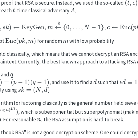
 proof that RSA is secure. Instead, we used the so-called
t
A
r each
-time classical adversary
,
k
,
s
k
)
←
KeyGen
,
m
←
$
{
0
,
…
,
N
−
1
}
,
c
←
Enc
(
p
k
,
m
)
,
m
′
Enc
(
p
k
,
m
)
m
ypt
for random
with low probability.
hold classically, which means that we cannot decrypt an RSA enc
intext. Currently, the best known approach to attacking RSA w
p
q
and
=
(
p
−
1
)
(
q
−
1
)
d
e
d
≡
1
m
, and use it to find a
such that
s
k
=
(
N
,
d
)
ly using
ithm for factoring clasically is the general number field sieve
3
⋅
(
log
n
)
2
/
3
)
, which is subexponential but superpolynomial (making
n
. For reasonable
, the RSA assumption is hard to break.
extbook RSA” is not a good encryption scheme. One could encry