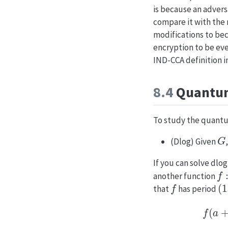
is because an adver
compare it with the
modifications to bec
encryption to be eve
IND-CCA definition i
8.4
Quantum
To study the quantum
G
(Dlog) Given
If you can solve dlo
f
:
{
another function
f
(
1
that
has period