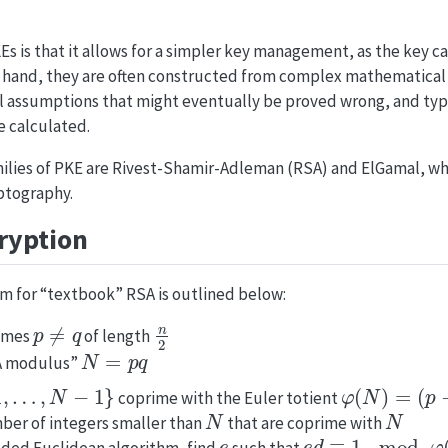
s is that it allows for a simpler key management, as the key c
r hand, they are often constructed from complex mathematical 
 assumptions that might eventually be proved wrong, and typi
e calculated.
ilies of PKE are Rivest-Shamir-Adleman (RSA) and ElGamal, whi
yptography.
ryption
m for “textbook” RSA is outlined below:
p
≠
q
n
2
rimes
of length
N
=
p
q
SA modulus”
,
…
,
N
−
1
}
φ
(
N
)
=
(
p
−
1
)
(
coprime with the Euler totient
N
N
umber of integers smaller than
that are coprime with
e
e
d
≡
1
mod
φ
(
N
)
nded Euclidean algorithm, find
such that