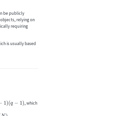
an be publicly
objects, relying on
cally requiring
ch is usually based
q
−
1
)
, which