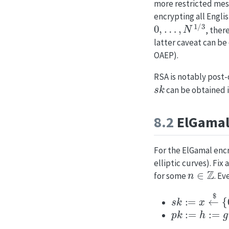
more restricted mess
encrypting all Engli
0
,
…
,
N
1
/
3
, ther
latter caveat can be
OAEP).
RSA is notably post
s
k
can be obtained i
8.2
ElGamal
For the ElGamal encr
elliptic curves). Fix 
n
∈
Z
for some
. Ev
s
k
:=
x
←
$
{
0
,
p
k
:=
h
:=
g
x