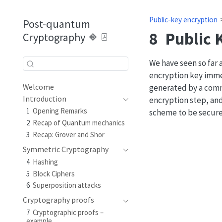
Public-key encryption
Post-quantum
8
Public 
Cryptography
We have seen so far
encryption key imme
generated by a comm
Welcome
Introduction
encryption step, and
1
Opening Remarks
scheme to be secure
2
Recap of Quantum mechanics
3
Recap: Grover and Shor
Symmetric Cryptography
4
Hashing
5
Block Ciphers
6
Superposition attacks
Cryptography proofs
7
Cryptographic proofs –
example