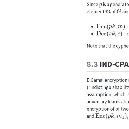
g
Since
is a generato
m
G
element
of
and
Enc
(
p
k
,
m
)
:
r
Dec
(
s
k
,
c
)
:
c
Note that the cypher
8.3
IND-CPA 
ElGamal encryption is
(“indistinguishabili
assumption, which is
adversary learns abou
encryption of of tw
Enc
(
p
k
,
m
1
)
and
,