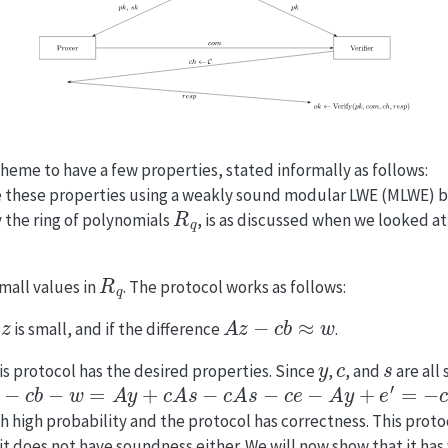
heme to have a few properties, stated informally as follows:
 these properties using a weakly sound modular LWE (MLWE) 
R
q
y the ring of polynomials
, is as discussed when we looked a
R
q
small values in
. The protocol works as follows:
z
A
z
−
c
b
≈
w
f
is small, and if the difference
.
y
c
s
this protocol has the desired properties. Since
,
, and
are all
−
c
b
−
w
=
A
y
+
c
A
s
−
c
A
s
−
c
e
−
A
y
+
e
′
=
−
c
e
−
e
′
th high probability and the protocol has correctness. This prot
t does not have soundness either. We will now show that it ha