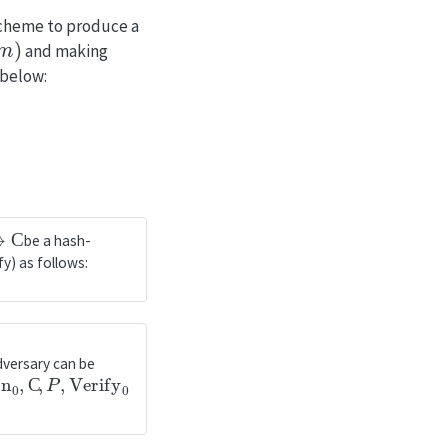
scheme to produce a
and making
 below:
be a hash-
y) as follows:
dversary can be
n
0
,
C
,
P
,
Verify
0