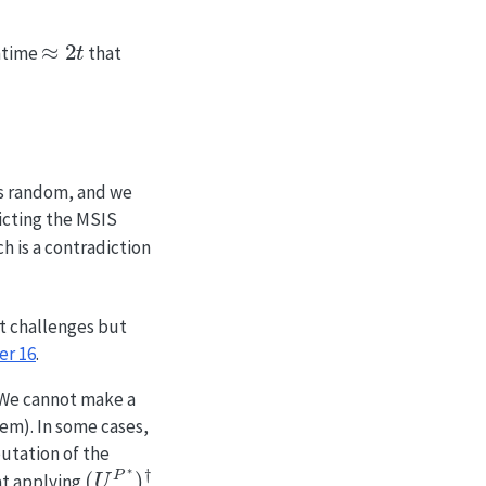
≈
2
t
untime
that
s random, and we
icting the MSIS
ch is a contradiction
t challenges but
er 16
.
 We cannot make a
em). In some cases,
putation of the
(
U
c
P
∗
)
†
hat applying