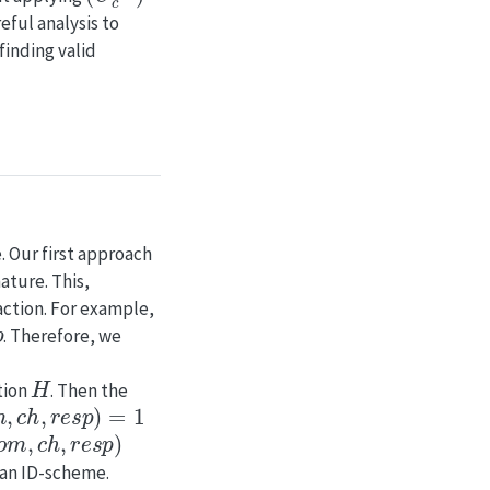
eful analysis to
finding valid
. Our first approach
nature. This,
action. For example,
p
. Therefore, we
H
tion
. Then the
,
c
h
,
r
e
s
p
)
=
1
o
m
,
c
h
,
r
e
s
p
)
 an ID-scheme.