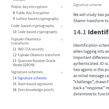
Signature scheme
Public-key encryption
8
Public Key Encryption
We will study two p
9
Lattice-based cryptography
Shamir transform to
Code-based cryptography
14.1
Identi
10
Code-based cryptography
Fujisaki-Okamoto
transform
Identification-schem
11
IND-CCA security
when logging into an
12
Fujisaki-Okamoto transform
Important difference
13
Quantum Random Oracle
aythenticated. ID-sc
Model (QROM)
two agents in this pr
Signature schemes
an initial message 
14
Signature schemes
“challenge”, drawn 
15
Hash-based signatures
back a “response” 
16
Zero-knowledge proofs
deterministic functi