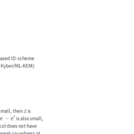
based ID-scheme
t Kyber/ML-KEM):
z
 small, then
is
is also small,
ocol does not have
s weak soundness at