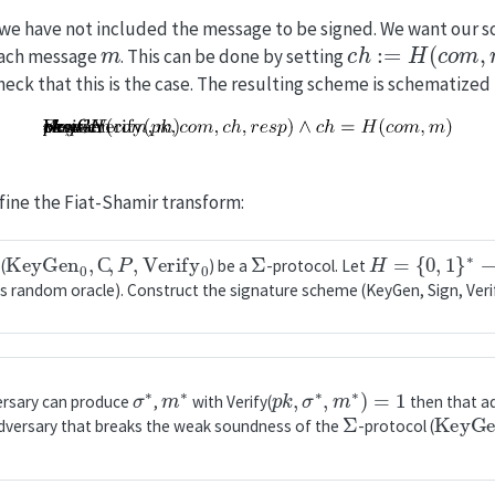
 we have not included the message to be signed. We want our 
m
c
h
:=
H
(
c
o
m
,
m
)
 each message
. This can be done by setting
check that this is the case. The resulting scheme is schematized
fine the Fiat-Shamir transform:
KeyGen
0
,
C
,
P
,
Verify
0
Σ
H
=
{
0
,
1
}
∗
→
C
(
) be a
-protocol. Let
s random oracle). Construct the signature scheme (KeyGen, Sign, Verif
σ
∗
m
∗
p
k
,
σ
∗
,
m
∗
)
=
1
versary can produce
,
with Verify(
then that a
Σ
KeyGe
dversary that breaks the weak soundness of the
-protocol (