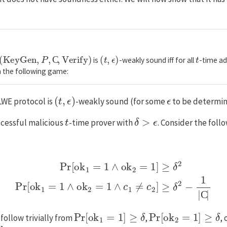
eyGen
,
P
,
C
,
Verify
)
(
t
,
ϵ
)
t
is
-weakly sound iff for all
-time ad
n the following game:
(
t
,
ϵ
)
ϵ
LWE protocol is
-weakly sound (for some
to be determine
t
δ
>
ϵ
ccessful malicious
-time prover with
. Consider the fol
[
ok
1
=
1
∧
ok
2
=
1
]
≥
δ
2
Pr
[
ok
1
=
1
∧
ok
2
=
1
∧
c
1
≠
c
2
]
≥
δ
2
−
Pr
[
ok
1
=
1
]
≥
δ
Pr
[
ok
2
=
1
]
≥
δ
follow trivially from
,
,
ok
2