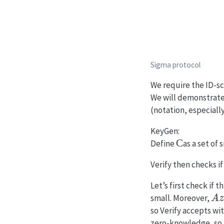
Sigma protocol
We require the ID-sc
We will demonstrate
(notation, especiall
KeyGen:
C
Define
as a set of 
Verify then checks i
Let’s first check if 
A
z
small. Moreover,
so Verify accepts wi
zero-knowledge, so i