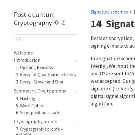
Signature schemes
Post-quantum
14
Signa
Cryptography
Besides encryption, 
signing e-mails to 
Welcome
In a signature schem
Introduction
(Verify). We input 
1
Opening Remarks
m
and
are sent to Ve
2
Recap of Quantum mechanics
was accepted. Our go
3
Recap: Grover and Shor
signature (i.e. Ver
Symmetric Cryptography
digital signal algor
4
Hashing
algorithm.
5
Block Ciphers
6
Superposition attacks
Cryptography proofs
7
Cryptographic proofs –
example