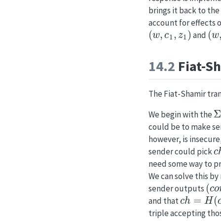
brings it back to th
account for effects 
(
w
,
c
1
,
z
1
)
(
w
,
and
14.2
Fiat-S
The Fiat-Shamir tra
Σ
We begin with the
could be to make s
however, is insecure
c
sender could pick
need some way to 
We can solve this b
(
c
o
sender outputs
c
h
=
H
(
c
o
and that
triple accepting tho