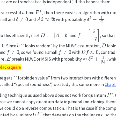
are not stochastically independent.) If this hapens then:
δ
t
P
∗
-successful
-time
, then there exists an algorithm with r
^
c
^
≠
0
A
z
^
≈
c
^
b
δ
2
−
1
|
C
|
mall and
and
with probability
.
D
:=
[
A
b
]
f
=
[
z
^
−
c
^
]
o this efficiently? Let
and
, so that
b
D
. Since
``looks random” by the MLWE assumption,
look
f
≠
0
f
≠
0
D
f
≈
0
 and
, so we found a small
with
, contrad
E
≈
δ
2
+
1
|
C
|
ore,
breaks MLWE or MSIS with probability
, whi
l\blacksquare
\blacksquare
e gets ``forbidden value” from two interactions with differen
called “special soundness”, we study this some more in
Chapt
P
∗
ding technique as used above does not work for quantum
.
ce we cannot copy quantum data in general (no-cloning theor
we could do a reverse computation. That is the case if the com
U
c
P
∗
c
nted by a unitary
that depends on the challenge
, so t