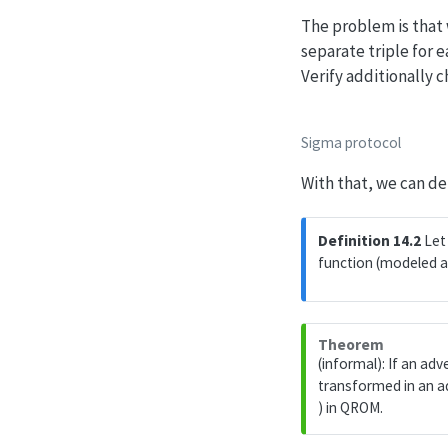
The problem is that
separate triple for
Verify additionally 
Sigma protocol
With that, we can de
Definition 14.2
Let 
function (modeled a
Theorem
(informal): If an ad
transformed in an a
) in QROM.