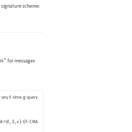
a signature scheme:
∗
for messages
t
q
r any
-time
-query
t
,
1
,
ϵ
)
A:=(
-EF-CMA.