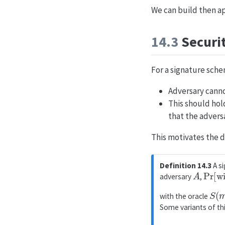
We can build then a
14.3
Securit
For a signature sche
Adversary cann
This should hol
that the advers
This motivates the d
Definition 14.3
A si
A
Pr
[
wi
adversary
,
S
(
with the oracle
Some variants of thi