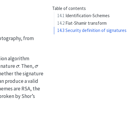
Table of contents
14.1
Identification-Schemes
14.2
Fiat-Shamir transform
14.3
Security definition of signatures
yptography, from
tion algorithm
σ
σ
ignature
. Then,
hether the signature
an produce a valid
chemes are RSA, the
 broken by Shor’s