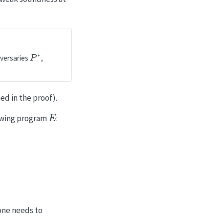
P
∗
versaries
,
d in the proof).
E
lowing program
:
1
|
C
|
 one needs to