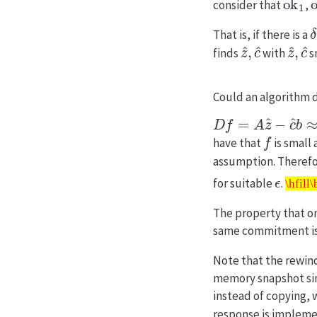
consider that
,
That is, if there is a
z
^
,
c
^
z
^
,
c
finds
with
s
Could an algorithm d
D
f
=
A
z
^
−
c
^
b
≈
0
f
have that
is small
assumption. Theref
ϵ
\hfil
for suitable
.
\hfill
The property that on
same commitment is 
Note that the rewin
memory snapshot sin
instead of copying, 
response is impleme