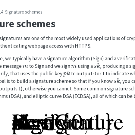
14
Signature schemes
ture schemes
signatures are one of the most widely used applications of cr
authenticating webpage access with HTTPS.
e, we typically have a signature algorithm (Sign) and a verifica
m
m
s
k
the message
to Sign and we sign
using a
, producing a s
p
k
rify, that uses the public key
to output 0 or 1 to indicate w
s
k
al is to build a signature scheme so that if you know
, you c
ify outputs 1), otherwise you cannot. Some common signature s
ithms (DSA), and elliptic curve DSA (ECDSA), all of which can be