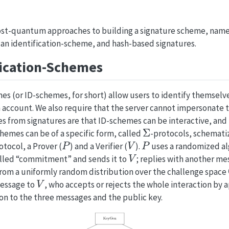
ost-quantum approaches to building a signature scheme, namel
 an identification-scheme, and hash-based signatures.
fication-Schemes
es (or ID-schemes, for short) allow users to identify themselv
 account. We also require that the server cannot impersonate th
s from signatures are that ID-schemes can be interactive, and
Σ
hemes can be of a specific form, called
-protocols, schemati
P
V
P
otocol, a Prover (
) and a Verifier (
).
uses a randomized al
V
called “commitment” and sends it to
; replies with another me
from a uniformly random distribution over the challenge space
V
message to
, who accepts or rejects the whole interaction by 
on to the three messages and the public key.