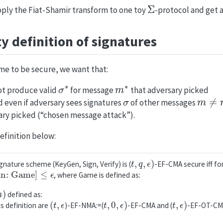
Σ
pply the Fiat-Shamir transform to one toy
-protocol and get 
y definition of signatures
me to be secure, we want that:
σ
∗
m
∗
ot produce valid
for message
that adversary picked
σ
m
≠
m
d even if adversary sees signatures
of other messages
ary picked (“chosen message attack”).
efinition below:
t
,
q
,
ϵ
)
gnature scheme (KeyGen, Sign, Verify) is (
-EF-CMA secure iff fo
n: Game
]
≤
ϵ
, where Game is defined as:
m
)
defined as:
(
t
,
ϵ
t
,
0
,
ϵ
)
t
,
ϵ
)
s definition are
)-EF-NMA:=(
-EF-CMA and (
-EF-OT-CM