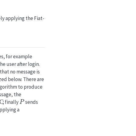
y applying the Fiat-
es, for example
e user after login.
 that no message is
zed below. There are
gorithm to produce
ssage, the
C
P
; finally
sends
applying a