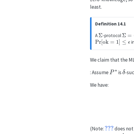
least.
Definition 14.1
Σ
Σ
=
(
K
A
-protocol
Pr
[
ok
=
1
]
≤
ϵ
i
We claim that the M
P
∗
δ
: Assume
is
-su
We have:
Pr
???
(Note:
does not 
ok
1