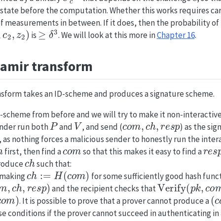
e state before the computation. Whether this works requires car
of measurements in between. If it does, then the probability of 
c
2
,
z
2
)
≥
δ
3
is
. We will look at this more in
Chapter 16
.
hamir transform
nsform takes an ID-scheme and produces a signature scheme.
-scheme from before and we will try to make it non-interactive
P
V
c
o
m
,
c
h
,
r
e
s
p
ender run both
and
, and send (
) as the sig
, as nothing forces a malicious sender to honestly run the inter
h
c
o
m
r
e
s
first, then find a
so that this makes it easy to find a
c
h
produce
such that:
c
h
:=
H
(
c
o
m
)
y making
for some sufficiently good hash func
m
,
c
h
,
r
e
s
p
)
Verify
(
p
k
,
c
o
m
and the recipient checks that
m
)
(
c
. It is possible to prove that a prover cannot produce a
se conditions if the prover cannot succeed in authenticating in